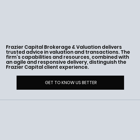
Frazier Capital Brokerage & Valuation delivers
trusted advice in valuation and transactions. The
firm’s capabilities and resources, combined with
an agile and responsive delivery, distinguish the
Frazier Capital client experience.
GET TO KNOW US BETTER