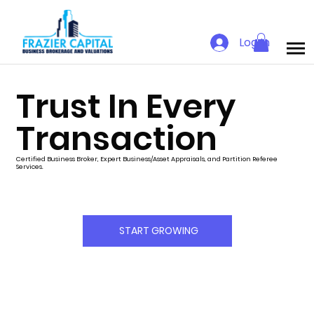
Log In
Trust In Every
Transaction
Certified Business Broker, Expert Business/Asset Appraisals, and Partition Referee
Services.
START GROWING