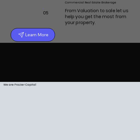
Commercial Real Estate Brokerage
From Valuation to sale let us
05
help you get the most from
your property.
Learn More
We are Frazier Capital