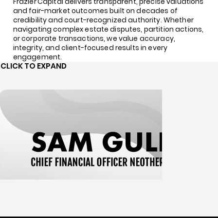
Frazier Capital delivers transparent, precise valuations
and fair-market outcomes built on decades of
credibility and court-recognized authority. Whether
navigating complex estate disputes, partition actions,
or corporate transactions, we value accuracy,
integrity, and client-focused results in every
engagement.
CLICK TO EXPAND