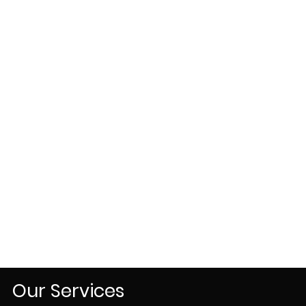
Our Services