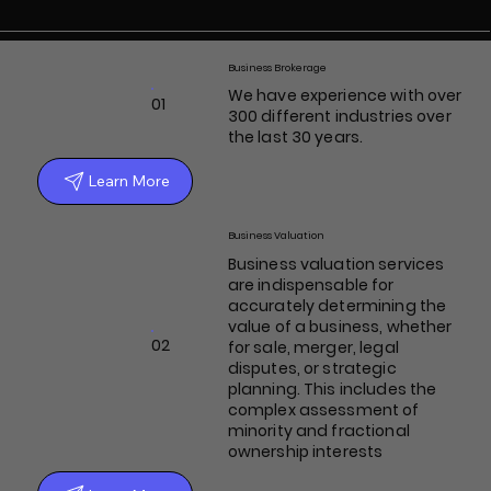
Business Brokerage
We have experience with over
01
300 different industries over
the last 30 years.
Learn More
Business Valuation
Business valuation services
are indispensable for
accurately determining the
value of a business, whether
02
for sale, merger, legal
disputes, or strategic
planning. This includes the
complex assessment of
minority and fractional
ownership interests