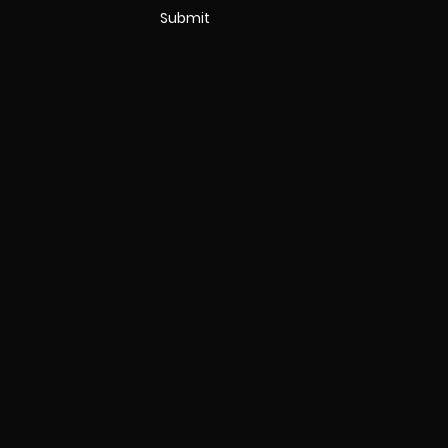
Submit