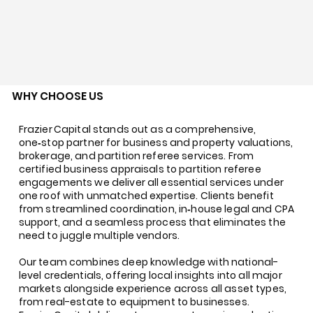
WHY CHOOSE US
Frazier Capital stands out as a comprehensive,
one‑stop partner for business and property valuations,
brokerage, and partition referee services. From
certified business appraisals to partition referee
engagements we deliver all essential services under
one roof with unmatched expertise. Clients benefit
from streamlined coordination, in‑house legal and CPA
support, and a seamless process that eliminates the
need to juggle multiple vendors.
Our team combines deep knowledge with national-
level credentials, offering local insights into all major
markets alongside experience across all asset types,
from real-estate to equipment to businesses.