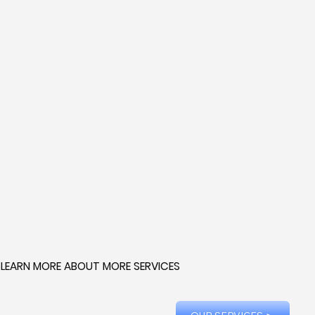
LEARN MORE ABOUT MORE SERVICES