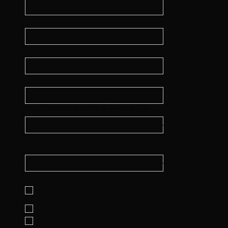
Last name
*
Email
*
Phone
What Service Are You Interested In?
*
Which Office Would You Like To Work
With?
Are You A
*
Seller
Buyer
Other