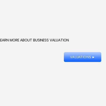
LEARN MORE ABOUT BUSINESS VALUATION
VALUATIONS ►