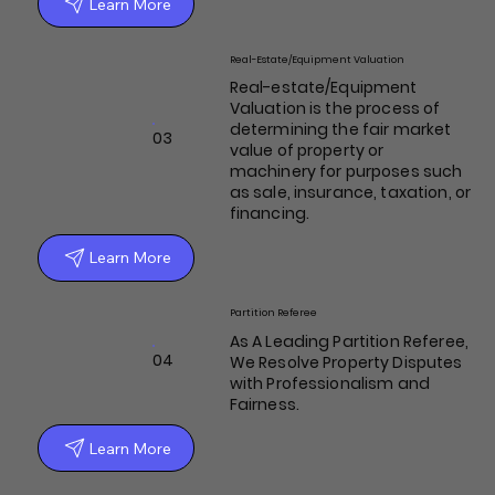
Learn More
Real-Estate/Equipment Valuation
Real-estate/Equipment
Valuation is the process of
determining the fair market
03
value of property or
machinery for purposes such
as sale, insurance, taxation, or
financing.
Learn More
Partition Referee
As A Leading Partition Referee,
04
We Resolve Property Disputes
with Professionalism and
Fairness.
Learn More