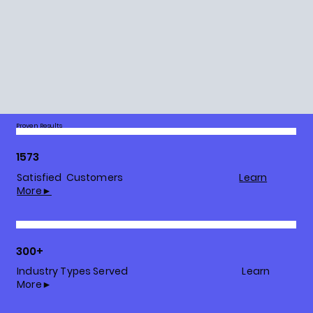
Proven Results
1573
Satisfied Customers
Learn
More►
300+
Industry Types Served Learn
More►