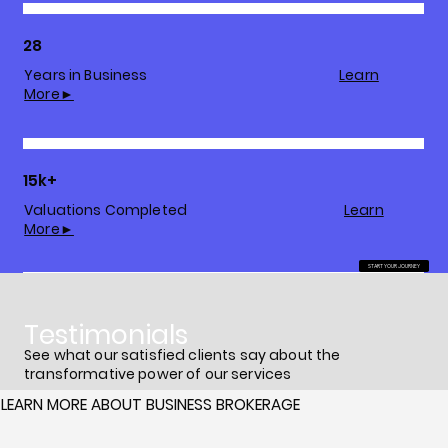
28
Years in Business
Learn
More►
15k+
Valuations Completed
Learn
More►
START YOUR JOURNEY
Testimonials
See what our satisfied clients say about the
transformative power of our services
LEARN MORE ABOUT BUSINESS BROKERAGE