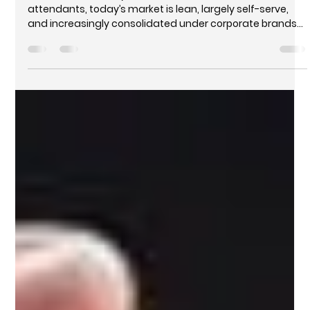
attendants, today’s market is lean, largely self-serve,
and increasingly consolidated under corporate brands
and franchises. Convenience stores, car washes, and
fast-food partnerships are no longer extras—they’re
essential components of profitability.