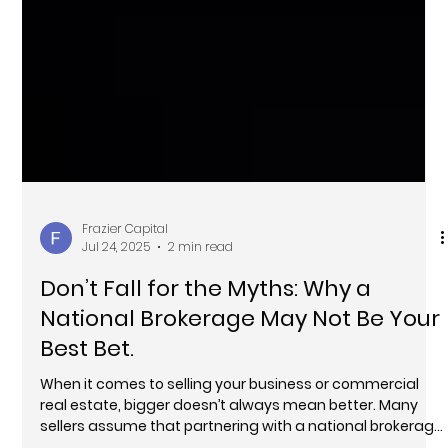
Frazier Capital
Jul 24, 2025
2 min read
Don’t Fall for the Myths: Why a