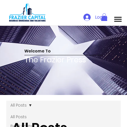
Log In
Welcome To
The Frazier Press
All Posts
All Posts
Book Posts