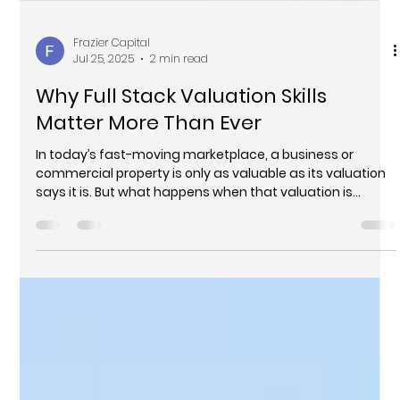
Frazier Capital
Jul 25, 2025
2 min read
Why Full Stack Valuation Skills
Matter More Than Ever
In today’s fast-moving marketplace, a business or
commercial property is only as valuable as its valuation
says it is. But what happens when that valuation is
incomplete—or worse, inaccurate? For too many sellers,
the answer is disappointment: deals that fall through,
assets that are underpriced, or negotiations that
collapse under scrutiny.