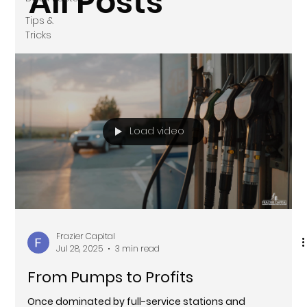
All Posts
Tips &
Tricks
Load video
Frazier Capital
Jul 28, 2025
3 min read
From Pumps to Profits
Once dominated by full-service stations and