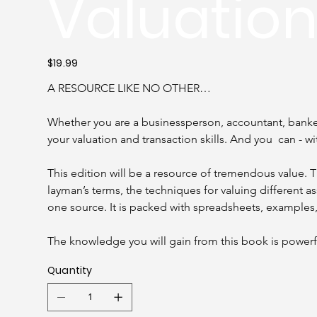
Valuatio
Price
$19.99
A RESOURCE LIKE NO OTHER…
Whether you are a businessperson, accountant, banker,
your valuation and transaction skills. And you  can - wi
This edition will be a resource of tremendous value.
layman’s terms, the techniques for valuing different a
one source. It is packed with spreadsheets, examples
The knowledge you will gain from this book is powerf
Quantity