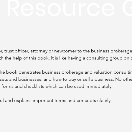
n Resource 
 trust officer, attorney or newcomer to the business brokerage 
th the help of this book. It is like having a consulting group on c
 The book penetrates business brokerage and valuation consulti
ssets and businesses, and how to buy or sell a business. No othe
, forms and checklists which can be used immediately.
ul and explains important terms and concepts clearly.