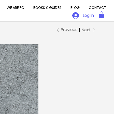
WE ARE FC
BOOKS & GUIDES
BLOG
CONTACT
Log In
Previous
Next