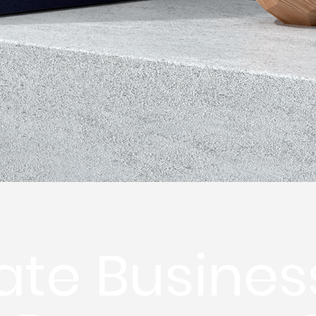
ate Busines