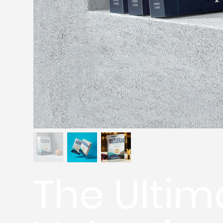
The Ultim