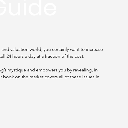
Guide
and valuation world, you certainly want to increase 
all 24 hours a day at a fraction of the cost.
ng’s mystique and empowers you by revealing, in 
r book on the market covers all of these issues in 