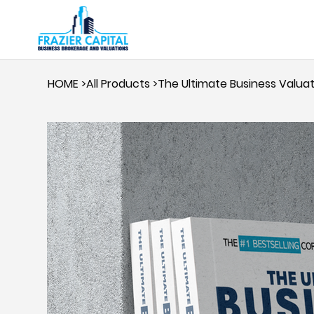
HOME
>
All Products
>
The Ultimate Business Valua