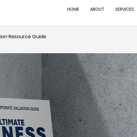
HOME
ABOUT
SERVICES
tion Resource Guide