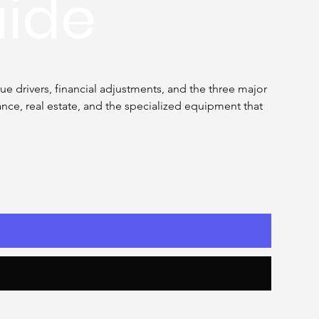
uide
e drivers, financial adjustments, and the three major 
ce, real estate, and the specialized equipment that 