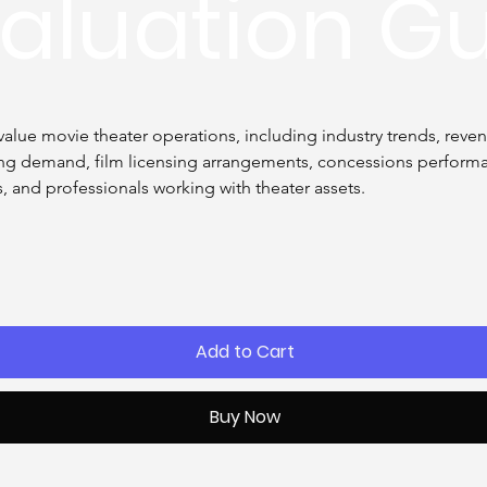
aluation G
alue movie theater operations, including industry trends, revenu
ting demand, film licensing arrangements, concessions performan
rs, and professionals working with theater assets.
Add to Cart
Buy Now