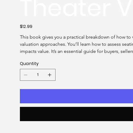
Theater V
Price
$12.99
This book gives you a practical breakdown of how to v
valuation approaches. You’ll learn how to assess sea
impacts value. It’s an essential guide for buyers, selle
Quantity