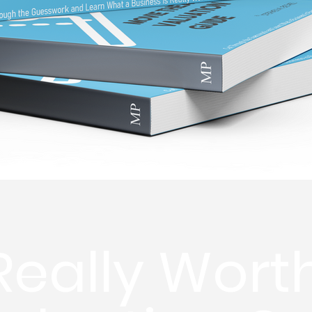
 Really Wort