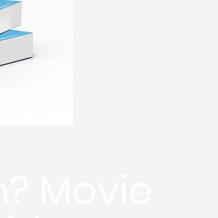
h? Movie