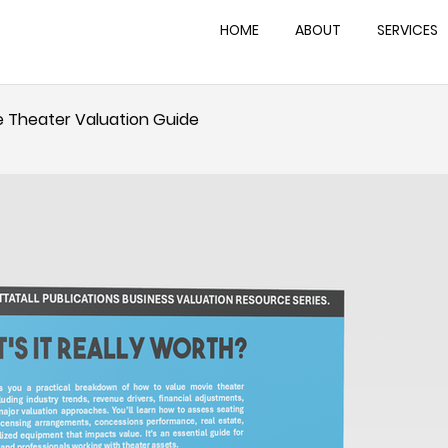
HOME
ABOUT
SERVICES
ie Theater Valuation Guide