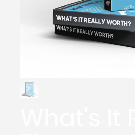
What's It