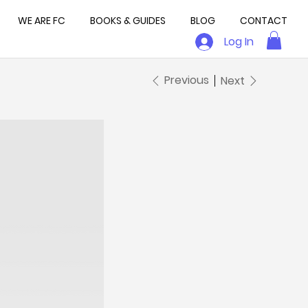
WE ARE FC
BOOKS & GUIDES
BLOG
CONTACT
Log In
Previous
Next