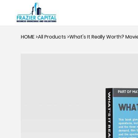
HOME
>
All Products
>
What's It Really Worth? Mov